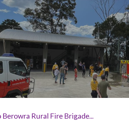
ip to main content
Skip to navigat
Berowra Rural Fire Brigade...