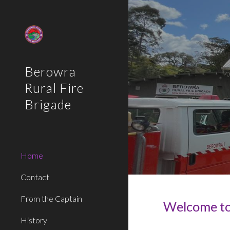
Sk
Berowra
Rural Fire
Brigade
Home
Contact
From the Captain
Welcome to 
History