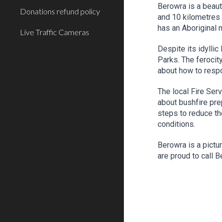
Berowra is a beaut
Donations refund policy
and 10 kilometres
has an Aboriginal 
Live Traffic Cameras
Despite its idylli
Parks. The ferocit
about how to resp
The local Fire Ser
about bushfire pre
steps to reduce the
conditions.
Berowra is a pictu
are proud to call 