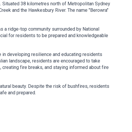
. Situated 38 kilometres north of Metropolitan Sydney
 Creek and the Hawkesbury River. The name "Berowra"
on as a ridge-top community surrounded by National
ucial for residents to be prepared and knowledgeable
le in developing resilience and educating residents
alian landscape, residents are encouraged to take
h, creating fire breaks, and staying informed about fire
tural beauty. Despite the risk of bushfires, residents
safe and prepared.