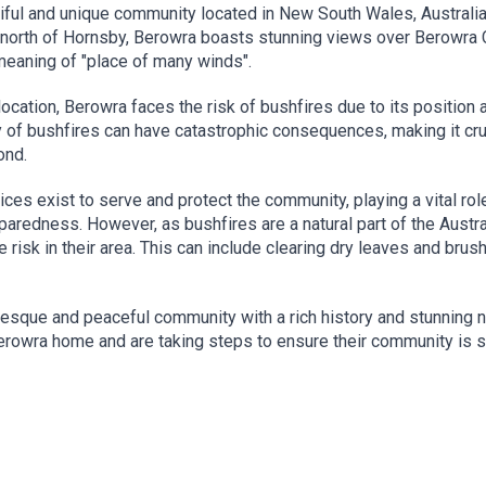
iful and unique community located in New South Wales, Australia
 north of Hornsby, Berowra boasts stunning views over Berowra
meaning of "place of many winds".
c location, Berowra faces the risk of bushfires due to its positi
y of bushfires can have catastrophic consequences, making it cr
ond.
vices exist to serve and protect the community, playing a vital ro
paredness. However, as bushfires are a natural part of the Austr
 risk in their area. This can include clearing dry leaves and brus
resque and peaceful community with a rich history and stunning na
Berowra home and are taking steps to ensure their community is 